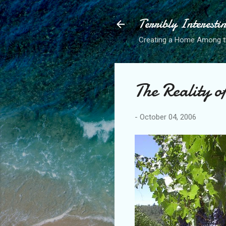
Terribly Interesti
Creating a Home Among 
The Reality 
-
October 04, 2006