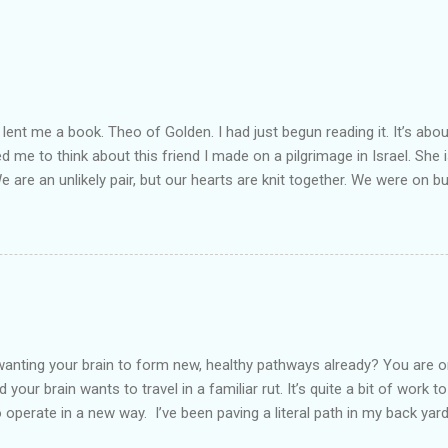
lent me a book. Theo of Golden. I had just begun reading it. It’s abou
led me to think about this friend I made on a pilgrimage in Israel. Sh
We are an unlikely pair, but our hearts are knit together. We were on b
lit a candle in a monastery for her in Haifa, Israel after she fell ill. I 
ll now. She lends me books. Ingrid. As I thought about people that I p
dden in their heart. I could see my friend Jenni breaking her alabaster
 book. I pray for her fire to illuminate darkened rooms and hearts. I co
 daughter not able to see how wonderful she is. I love her. She’s str
o a cat. Hope looks so simple. Laomai. I could see myself sitting on
elcome in the market place....
anting your brain to form new, healthy pathways already? You are o
 your brain wants to travel in a familiar rut. It’s quite a bit of work t
o operate in a new way. I’ve been paving a literal path in my back yard
cause you can see that you aren’t just laying down stones and walkin