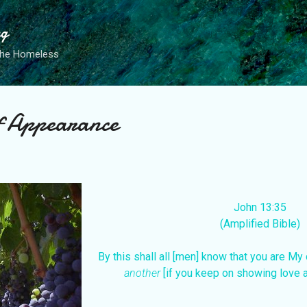
Skip to main content
ng
the Homeless
of Appearance
John 13:35
(Amplified Bible)
By this shall all [men] know that you are My
another
[if you keep on showing love 