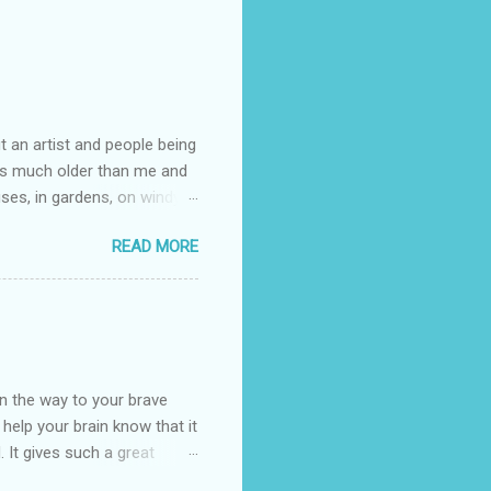
t an artist and people being
e is much older than me and
uses, in gardens, on windy
photographed flowers for her.
READ MORE
ray for, I could see the
 jar in public spaces. She is
uld see my brilliant,
umming her ukelele and
 deep things because they
n the way to your brave
o help your brain know that it
. It gives such a great
g. There’s ground to break