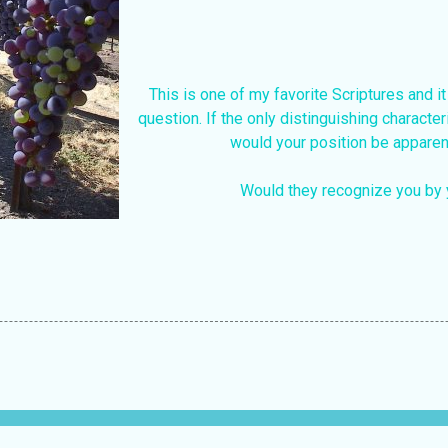
This is one of my favorite Scriptures and it
question. If the only distinguishing characteri
would your position be apparen
Would they recognize you by 