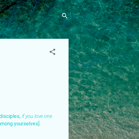
 disciples,
if you love one
among yourselves].