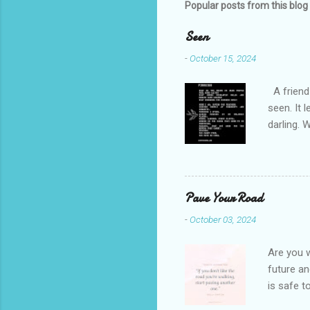
m
Popular posts from this blog
e
Seen
n
-
October 15, 2024
t
s
A friend 
seen. It 
darling. 
cliffs. I 
She is we
depths hi
writing a
Pave Your Road
beautiful
-
October 03, 2024
talking t
weren’t w
Are you w
future and
is safe t
visual be