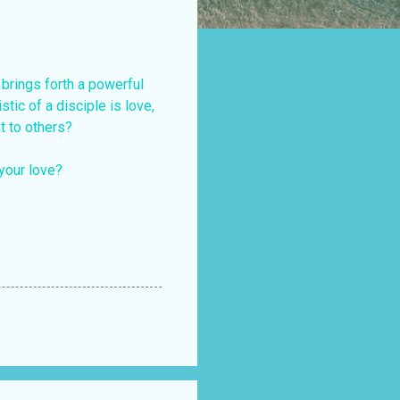
 brings forth a powerful
stic of a disciple is love,
t to others?
your love?